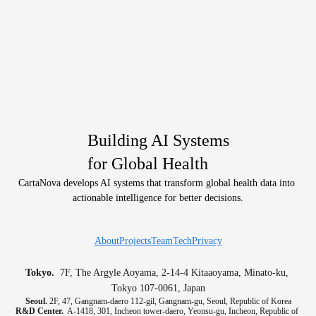
Building AI Systems
for Global Health
CartaNova develops AI systems that transform global health data into 
actionable intelligence for better decisions.
About
Projects
Team
Tech
Privacy
Tokyo.
  7F, The Argyle Aoyama, 2-14-4 Kitaaoyama, Minato-ku, 
Tokyo 107-0061, Japan
Seoul.
 2F, 47, Gangnam-daero 112-gil, Gangnam-gu, Seoul, Republic of Korea
R&D Center.
  A-1418, 301, Incheon tower-daero, Yeonsu-gu, Incheon, Republic of 