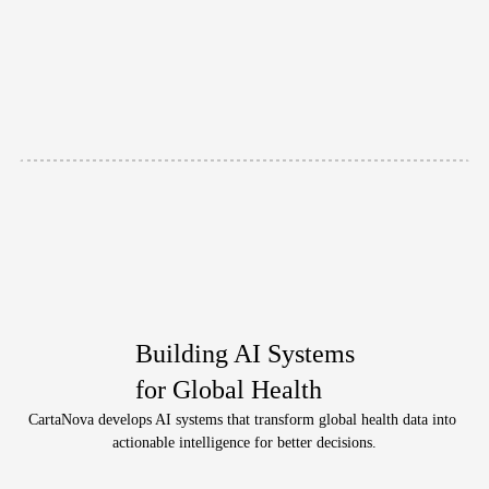
professionals
and
researchers.
During
the
lecture,
Dr.
Jindai
introduced
the
current
landscape
of
infectious
disease
care
and
discussed
future
perspectives,
followed
by
an
active
Q&A
session
with
participants.
View
Building AI Systems
for Global Health
CartaNova develops AI systems that transform global health data into 
actionable intelligence for better decisions.